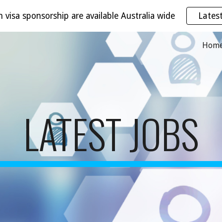
h visa sponsorship are available Australia wide
Lates
ip to main content
Skip to navigat
Hom
LATEST JOBS