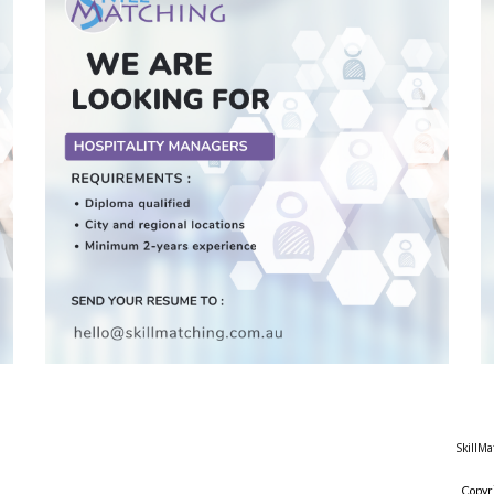
SkillMa
Copyr