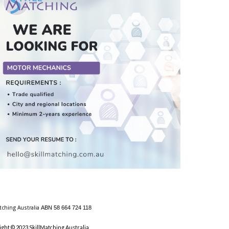
tching Australia
ABN 58 664 724 118
ight © 2023 SkillMatching Australia