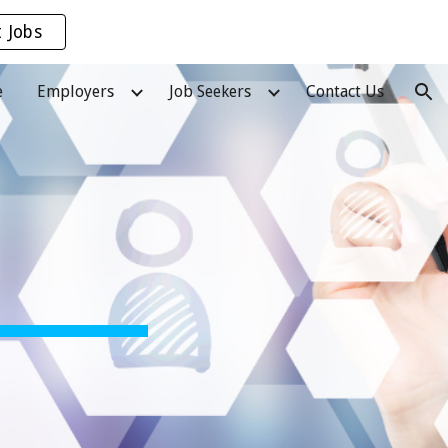
t Jobs
ion
e
Employers
Job Seekers
Contact Us