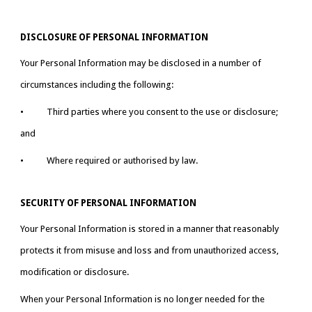
DISCLOSURE OF PERSONAL INFORMATION
Your Personal Information may be disclosed in a number of 
circumstances including the following:
•           Third parties where you consent to the use or disclosure; 
and
•           Where required or authorised by law.
SECURITY OF PERSONAL INFORMATION
Your Personal Information is stored in a manner that reasonably 
protects it from misuse and loss and from unauthorized access, 
modification or disclosure.
When your Personal Information is no longer needed for the 