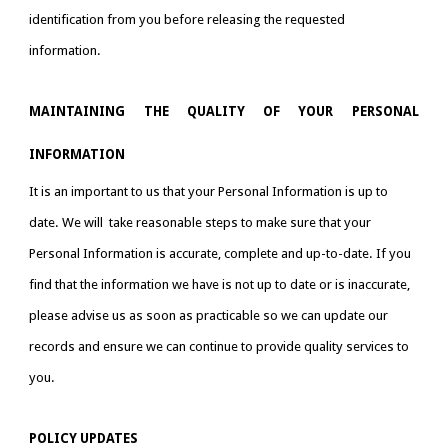
identification from you before releasing the requested 
information.
MAINTAINING THE QUALITY OF YOUR PERSONAL
INFORMATION
It is an important to us that your Personal Information is up to 
date. We will  take reasonable steps to make sure that your 
Personal Information is accurate, complete and up-to-date. If you 
find that the information we have is not up to date or is inaccurate, 
please advise us as soon as practicable so we can update our 
records and ensure we can continue to provide quality services to 
you.
POLICY UPDATES