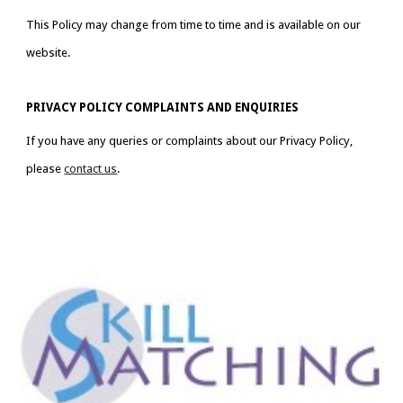
This Policy may change from time to time and is available on our 
website.
PRIVACY POLICY COMPLAINTS AND ENQUIRIES
If you have any queries or complaints about our Privacy Policy, 
please 
contact us
.