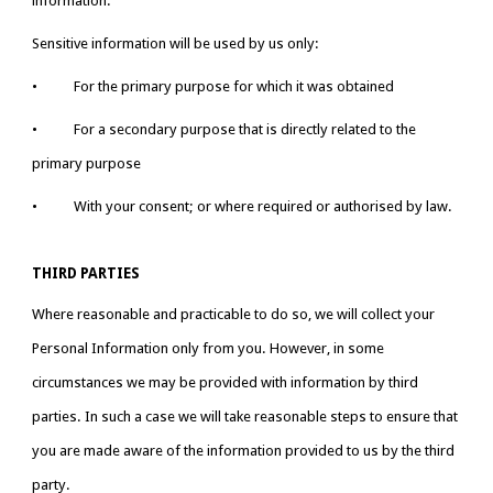
information.
Sensitive information will be used by us only:
•           For the primary purpose for which it was obtained
•           For a secondary purpose that is directly related to the 
primary purpose
•           With your consent; or where required or authorised by law.
THIRD PARTIES
Where reasonable and practicable to do so, we will collect your 
Personal Information only from you. However, in some 
circumstances we may be provided with information by third 
parties. In such a case we will take reasonable steps to ensure that 
you are made aware of the information provided to us by the third 
party.