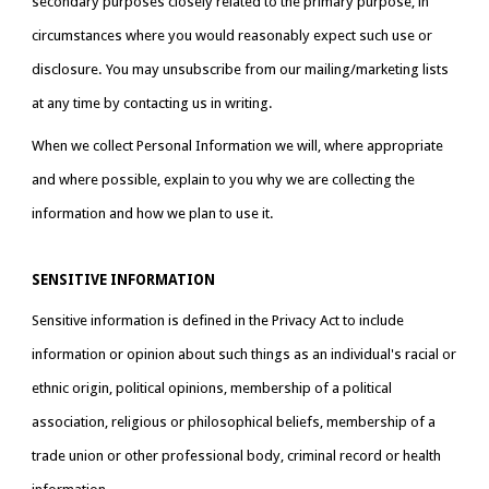
secondary purposes closely related to the primary purpose, in 
circumstances where you would reasonably expect such use or 
disclosure. You may unsubscribe from our mailing/marketing lists 
at any time by contacting us in writing.
When we collect Personal Information we will, where appropriate 
and where possible, explain to you why we are collecting the 
information and how we plan to use it.
SENSITIVE INFORMATION
Sensitive information is defined in the Privacy Act to include 
information or opinion about such things as an individual's racial or 
ethnic origin, political opinions, membership of a political 
association, religious or philosophical beliefs, membership of a 
trade union or other professional body, criminal record or health 