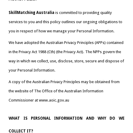
SkillMatching Australia
is committed to providing quality 
services to you and this policy outlines our ongoing obligations to 
you in respect of how we manage your Personal Information.
We have adopted the Australian Privacy Principles (APPs) contained 
in the Privacy Act 1988 (Cth) (the Privacy Act). The NPPs govern the 
way in which we collect, use, disclose, store, secure and dispose of 
your Personal Information.
A copy of the Australian Privacy Principles may be obtained from 
the website of The Office of the Australian Information 
Commissioner at www.aoic.gov.au
WHAT IS PERSONAL INFORMATION AND WHY DO WE
COLLECT IT?