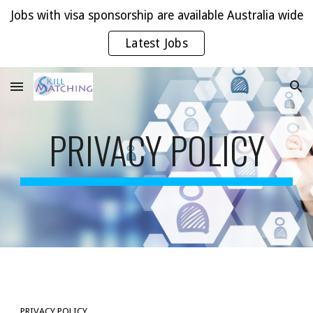
Jobs with visa sponsorship are available Australia wide
Skip to main content
Skip to navigation
Latest Jobs
PRIVACY POLICY
PRIVACY POLICY 