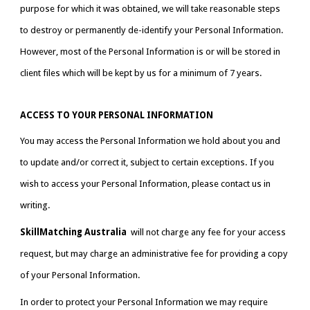
purpose for which it was obtained, we will take reasonable steps 
to destroy or permanently de-identify your Personal Information. 
However, most of the Personal Information is or will be stored in 
client files which will be kept by us for a minimum of 7 years.
ACCESS TO YOUR PERSONAL INFORMATION
You may access the Personal Information we hold about you and 
to update and/or correct it, subject to certain exceptions. If you 
wish to access your Personal Information, please contact us in 
writing.
SkillMatching Australia 
 will not charge any fee for your access 
request, but may charge an administrative fee for providing a copy 
of your Personal Information.
In order to protect your Personal Information we may require 