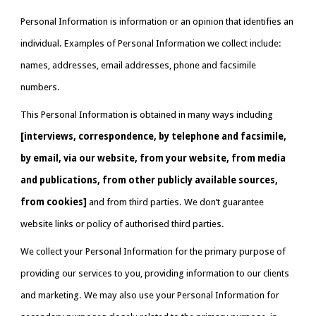
Personal Information is information or an opinion that identifies an 
individual. Examples of Personal Information we collect include: 
names, addresses, email addresses, phone and facsimile 
numbers.
This Personal Information is obtained in many ways including 
[interviews, correspondence, by telephone and facsimile, 
by email, via our website, from your website, from media 
and publications, from other publicly available sources, 
from cookies] 
and from third parties. We don’t guarantee 
website links or policy of authorised third parties.
We collect your Personal Information for the primary purpose of 
providing our services to you, providing information to our clients 
and marketing. We may also use your Personal Information for 